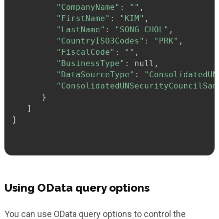
"CompanyName"
:
""
,

"FirstName"
:
"KIM"
,

"LastName"
:
"SONG CHOL"
,

"CountryISO3Codes"
:
"PRK"
,

"FiscalCode"
:
""
,

"BusinessType"
:
 null,

"DataSourceType"
:
"ConsolidatedUN
"ConsolidatedUNSecurityCouncilSan
}
}
Using OData query options
You can use OData query options to control the