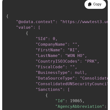
Copy
{
"@odata.context": "https://wwwtest3.un
    "value": [
{
"SId": 0,

            "CompanyName": "",

            "FirstName": "RI",

            "LastName": "WON HO",

            "CountryISO3Codes": "PRK",

            "FiscalCode": "",

            "BusinessType": null,

            "DataSourceType": "Consolidate
            "ConsolidatedUNSecurityCouncil
            "Sanctions": [
{
"Id"
:
 19865,

"AgencyAbbreviation"
: