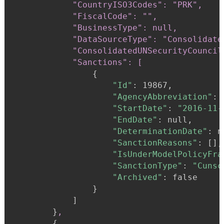
            "CountryISO3Codes": "PRK",

            "FiscalCode": "",

            "BusinessType": null,

            "DataSourceType": "Consolidate
            "ConsolidatedUNSecurityCouncil
            "Sanctions": [
{
"Id"
:
 19867,

"AgencyAbbreviation"
:
"StartDate"
:
"2016-11-
"EndDate"
:
 null,

"DeterminationDate"
:
 n
"SanctionReasons"
:
 [],

"IsUnderModelPolicyFra
"SanctionType"
:
"Cunsc
"Archived"
:
 false

}
            ]

}
,
{