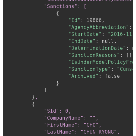
            "Sanctions": [
{
"Id"
:
 19866,

"AgencyAbbreviation"
:
"StartDate"
:
"2016-11-
"EndDate"
:
 null,

"DeterminationDate"
:
 n
"SanctionReasons"
:
 [],

"IsUnderModelPolicyFra
"SanctionType"
:
"Cunsc
"Archived"
:
 false

}
            ]

}
,
{
"SId": 0,

            "CompanyName": "",

            "FirstName": "CHO",

            "LastName": "CHUN RYONG",
