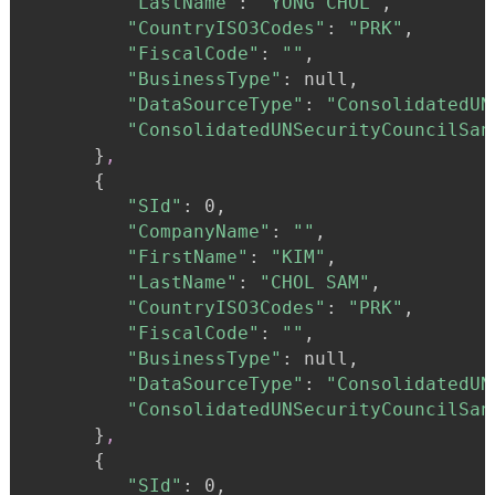
"LastName"
:
"YONG CHOL"
,

"CountryISO3Codes"
:
"PRK"
,

"FiscalCode"
:
""
,

"BusinessType"
:
 null,

"DataSourceType"
:
"ConsolidatedUN
"ConsolidatedUNSecurityCouncilSan
}
,
{
"SId"
:
 0,

"CompanyName"
:
""
,

"FirstName"
:
"KIM"
,

"LastName"
:
"CHOL SAM"
,

"CountryISO3Codes"
:
"PRK"
,

"FiscalCode"
:
""
,

"BusinessType"
:
 null,

"DataSourceType"
:
"ConsolidatedUN
"ConsolidatedUNSecurityCouncilSan
}
,
{
"SId"
:
 0,
