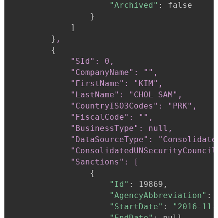
"Archived"
:
 false

}
            ]

}
,
{
"SId": 0,

            "CompanyName": "",

            "FirstName": "KIM",

            "LastName": "CHOL SAM",

            "CountryISO3Codes": "PRK",

            "FiscalCode": "",

            "BusinessType": null,

            "DataSourceType": "Consolidate
            "ConsolidatedUNSecurityCouncil
            "Sanctions": [
{
"Id"
:
 19869,

"AgencyAbbreviation"
:
"StartDate"
:
"2016-11-
"EndDate"
:
 null,
