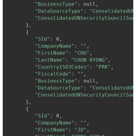
"BusinessType"
:
 null,

"DataSourceType"
:
"ConsolidatedUN
"ConsolidatedUNSecurityCouncilSan
}
,
{
"SId"
:
 0,

"CompanyName"
:
""
,

"FirstName"
:
"CHO"
,

"LastName"
:
"CHUN RYONG"
,

"CountryISO3Codes"
:
"PRK"
,

"FiscalCode"
:
""
,

"BusinessType"
:
 null,

"DataSourceType"
:
"ConsolidatedUN
"ConsolidatedUNSecurityCouncilSan
}
,
{
"SId"
:
 0,

"CompanyName"
:
""
,

"FirstName"
:
"JO"
,
