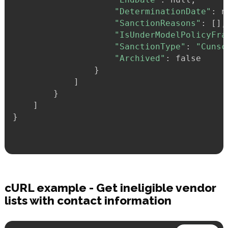
"DeterminationDate"
:
 n
"SanctionReasons"
:
 [],

"IsUnderModelPolicyFra
"SanctionType"
:
"Cunsc
"Archived"
:
 false

}
            ]

}
}
cURL example - Get ineligible vendor
lists with contact information