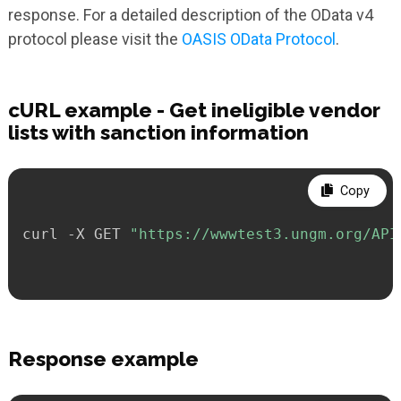
response. For a detailed description of the OData v4
protocol please visit the
OASIS OData Protocol
.
cURL example - Get ineligible vendor
lists with sanction information
Copy
curl -X GET 
"https://wwwtest3.ungm.org/API
Response example