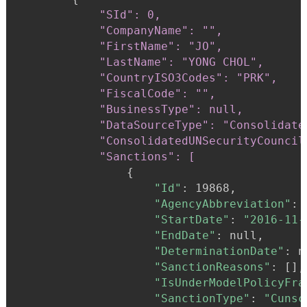
"SId": 0,

            "CompanyName": "",

            "FirstName": "JO",

            "LastName": "YONG CHOL",

            "CountryISO3Codes": "PRK",

            "FiscalCode": "",

            "BusinessType": null,

            "DataSourceType": "Consolidate
            "ConsolidatedUNSecurityCouncil
            "Sanctions": [
{
"Id"
:
 19868,

"AgencyAbbreviation"
:
"StartDate"
:
"2016-11-
"EndDate"
:
 null,

"DeterminationDate"
:
 n
"SanctionReasons"
:
 [],

"IsUnderModelPolicyFra
"SanctionType"
:
"Cunsc