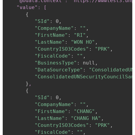
"@odata.context": "https://wwwtest3.ung
   "value": [
{
"SId"
:
 0,

"CompanyName"
:
""
,

"FirstName"
:
"RI"
,

"LastName"
:
"WON HO"
,

"CountryISO3Codes"
:
"PRK"
,

"FiscalCode"
:
""
,

"BusinessType"
:
 null,

"DataSourceType"
:
"ConsolidatedUN
"ConsolidatedUNSecurityCouncilSan
}
,
{
"SId"
:
 0,

"CompanyName"
:
""
,

"FirstName"
:
"CHANG"
,

"LastName"
:
"CHANG HA"
,

"CountryISO3Codes"
:
"PRK"
,

"FiscalCode"
:
""
,
