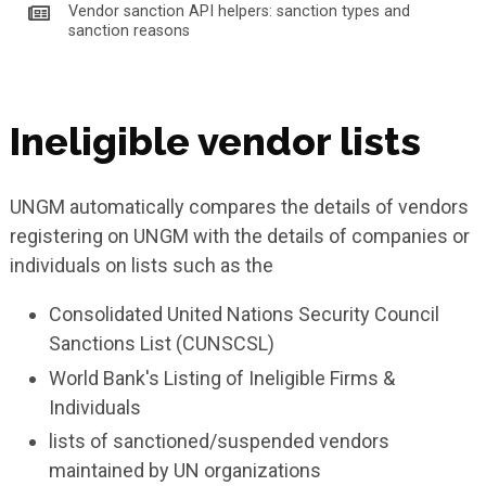
Vendor sanction API helpers: sanction types and
sanction reasons
Ineligible vendor lists
UNGM automatically compares the details of vendors
registering on UNGM with the details of companies or
individuals on lists such as the
Consolidated United Nations Security Council
Sanctions List (CUNSCSL)
World Bank's Listing of Ineligible Firms &
Individuals
lists of sanctioned/suspended vendors
maintained by UN organizations