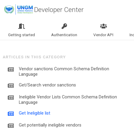
Developer Center
Getting started
Authentication
Vendor API
In
ARTICLES IN THIS CATEGORY
Vendor sanctions Common Schema Definition
Language
Get/Search vendor sanctions
Ineligible Vendor Lists Common Schema Definition
Language
Get Ineligible list
Get potentially ineligible vendors