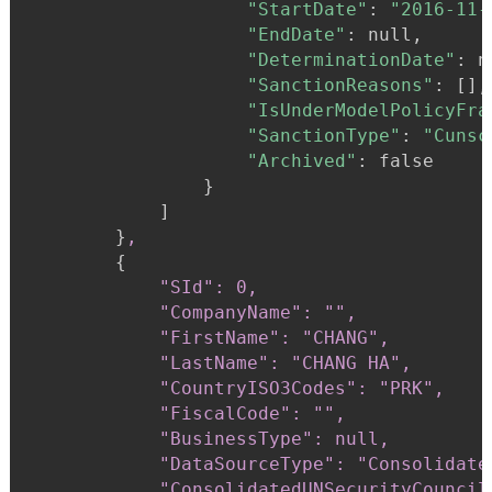
"StartDate"
:
"2016-11-
"EndDate"
:
 null,

"DeterminationDate"
:
 n
"SanctionReasons"
:
 [],

"IsUnderModelPolicyFra
"SanctionType"
:
"Cunsc
"Archived"
:
 false

}
            ]

}
,
{
"SId": 0,

            "CompanyName": "",

            "FirstName": "CHANG",

            "LastName": "CHANG HA",

            "CountryISO3Codes": "PRK",

            "FiscalCode": "",

            "BusinessType": null,

            "DataSourceType": "Consolidate
            "ConsolidatedUNSecurityCouncil