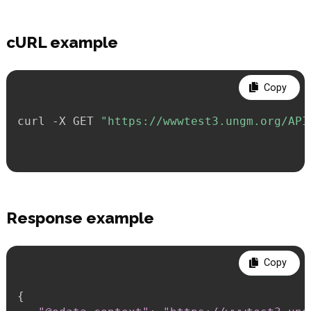
cURL example
Copy
curl -X GET 
"https://wwwtest3.ungm.org/API
Response example
Copy
{