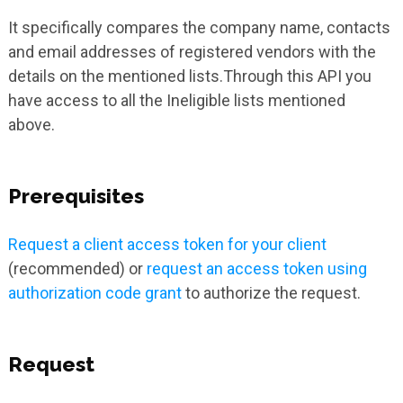
It specifically compares the company name, contacts
and email addresses of registered vendors with the
details on the mentioned lists.Through this API you
have access to all the Ineligible lists mentioned
above.
Prerequisites
Request a client access token for your client
(recommended) or
request an access token using
authorization code grant
to authorize the request.
Request