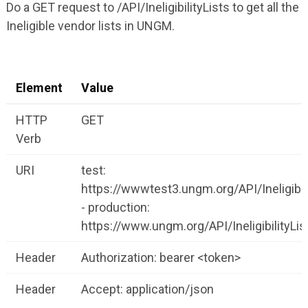
Do a GET request to /API/IneligibilityLists to get all the
Ineligible vendor lists in UNGM.
Element
Value
HTTP
GET
Verb
URI
test:
https://wwwtest3.ungm.org/API/Ineligibili
- production:
https://www.ungm.org/API/IneligibilityLis
Header
Authorization: bearer <token>
Header
Accept: application/json