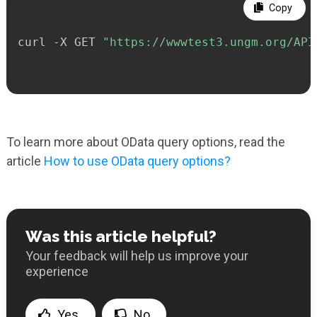
Copy
curl -X GET 
"https://wwwtest3.ungm.org/API
To learn more about OData query options, read the
article
How to use OData query options?
Was this article helpful?
Your feedback will help us improve your
experience
Yes
No